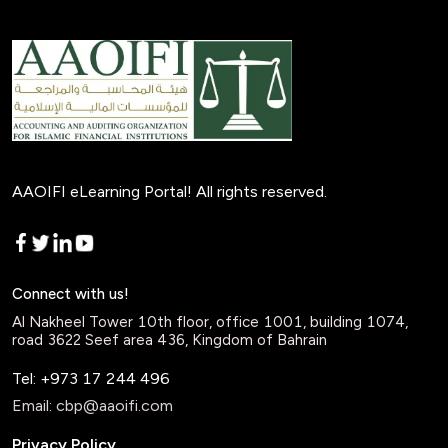
AAOIFI eLearning Portal! All rights reserved.
Connect with us!
Al Nakheel Tower 10th floor, office 1001, building 1074,
road 3622 Seef area 436, Kingdom of Bahrain
Tel: +973 17 244 496
Email:
cbp@aaoifi.com
Privacy Policy