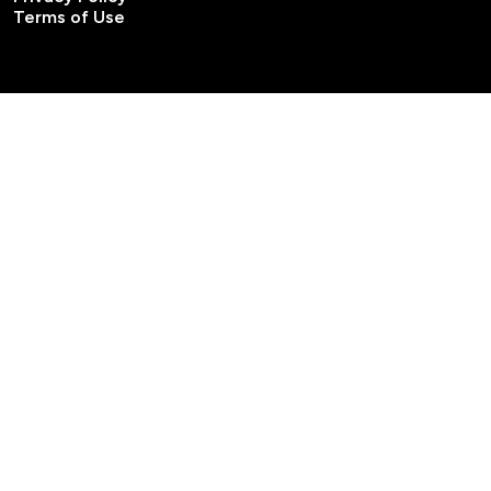
Terms of Use