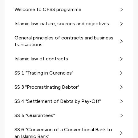
Welcome to CPSS programme
Islamic law: nature, sources and objectives
General principles of contracts and business
transactions
Islamic law of contracts
SS 1 "Trading in Curencies"
SS 3 "Procrastinating Debtor"
SS 4 "Settlement of Debts by Pay-Off"
SS 5 "Guarantees"
SS 6 "Conversion of a Conventional Bank to
an Islamic Bank"