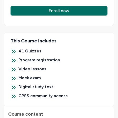
Enroll now
This Course Includes
41
Quizzes
Program registration
Video lessons
Mock exam
Digital study text
CPSS community access
Course content