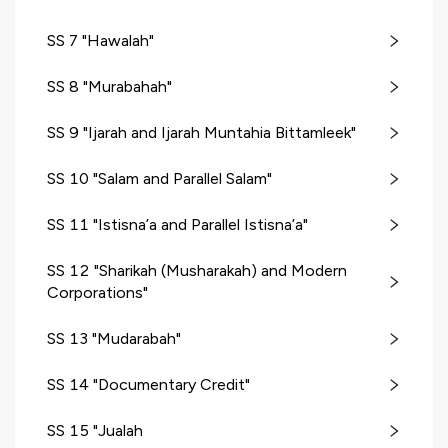
SS 7 "Hawalah"
SS 8 "Murabahah"
SS 9 "Ijarah and Ijarah Muntahia Bittamleek"
SS 10 "Salam and Parallel Salam"
SS 11 "Istisna’a and Parallel Istisna’a"
SS 12 "Sharikah (Musharakah) and Modern
Corporations"
SS 13 "Mudarabah"
SS 14 "Documentary Credit"
SS 15 "Jualah