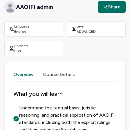
AAOIFI admin
Share
Language
Level
English
ADVANCED
Students
669
Overview
Course Details
What you will learn
Understand the textual basis, juristic
reasoning, and practical application of AAOIFI
standards, including both the explicit rulings
and their underlying Shari’ah logic