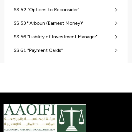
SS 52 "Options to Reconsider"
SS 53 "'Arboun (Earnest Money)"
SS 56 "Liability of Investment Manager"
SS 61 "Payment Cards"