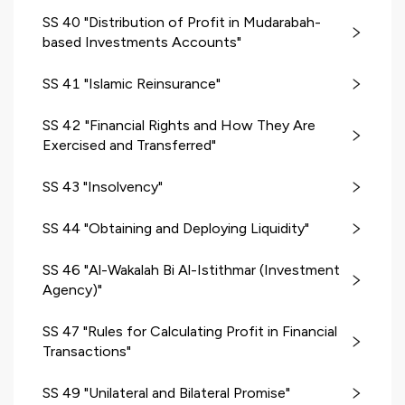
SS 40 "Distribution of Profit in Mudarabah-
based Investments Accounts"
SS 41 "Islamic Reinsurance"
SS 42 "Financial Rights and How They Are
Exercised and Transferred"
SS 43 "Insolvency"
SS 44 "Obtaining and Deploying Liquidity"
SS 46 "Al-Wakalah Bi Al-Istithmar (Investment
Agency)"
SS 47 "Rules for Calculating Profit in Financial
Transactions"
SS 49 "Unilateral and Bilateral Promise"