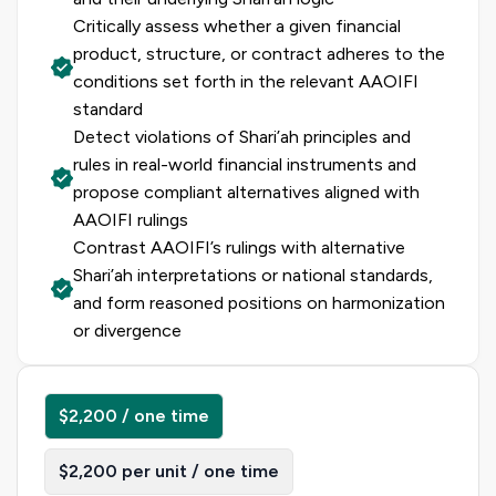
Critically assess whether a given financial
product, structure, or contract adheres to the
conditions set forth in the relevant AAOIFI
standard
Detect violations of Shari’ah principles and
rules in real-world financial instruments and
propose compliant alternatives aligned with
AAOIFI rulings
Contrast AAOIFI’s rulings with alternative
Shari’ah interpretations or national standards,
and form reasoned positions on harmonization
or divergence
$2,200 / one time
$2,200 per unit / one time