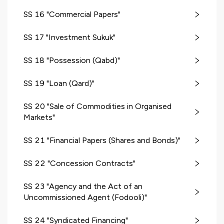
SS 16 "Commercial Papers"
SS 17 "Investment Sukuk"
SS 18 "Possession (Qabd)"
SS 19 "Loan (Qard)"
SS 20 "Sale of Commodities in Organised
Markets"
SS 21 "Financial Papers (Shares and Bonds)"
SS 22 "Concession Contracts"
SS 23 "Agency and the Act of an
Uncommissioned Agent (Fodooli)"
SS 24 "Syndicated Financing"