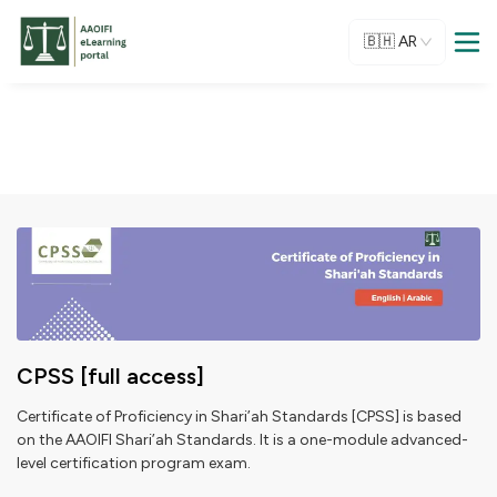
🇧🇭
AR
CPSS [full access]
Certificate of Proficiency in Shari’ah Standards [CPSS] is based
on the AAOIFI Shari’ah Standards. It is a one-module advanced-
level certification program exam.