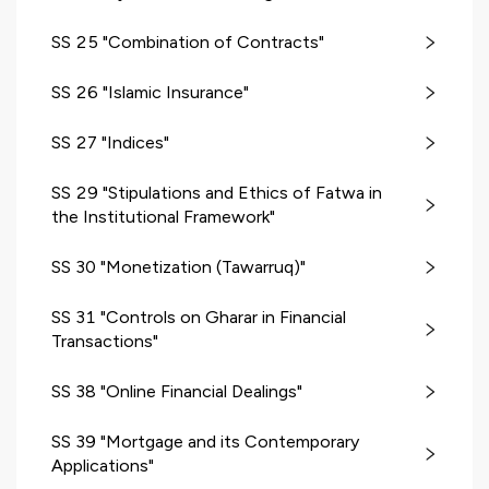
SS 25 "Combination of Contracts"
SS 26 "Islamic Insurance"
SS 27 "Indices"
SS 29 "Stipulations and Ethics of Fatwa in
the Institutional Framework"
SS 30 "Monetization (Tawarruq)"
SS 31 "Controls on Gharar in Financial
Transactions"
SS 38 "Online Financial Dealings"
SS 39 "Mortgage and its Contemporary
Applications"