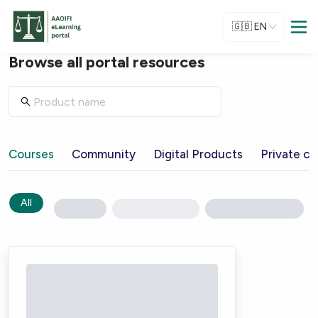
🇬🇧
EN
Browse all portal resources
Courses
Community
Digital Products
Private ch
All
Loading...