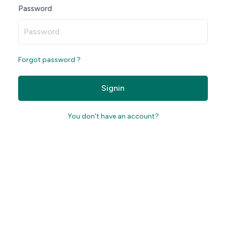
Password
Forgot password ?
Signin
You don't have an account?