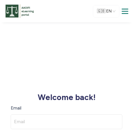
🇬🇧
EN
Welcome back!
Email