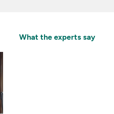
What the experts say