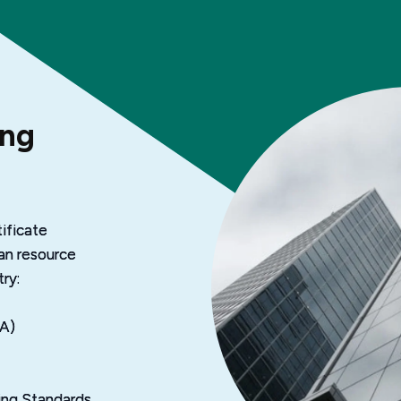
ing
ificate 
an resource 
ry:
PA)
ting Standards 