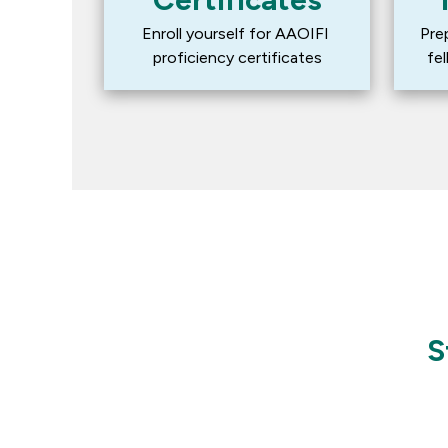
Enroll yourself for AAOIFI 
Pre
proficiency certificates
fe
S