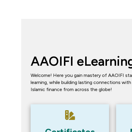
AAOIFI eLearning
Welcome! Here you gain mastery of AAOIFI sta
learning, while building lasting connections with
Islamic finance from across the globe!
Certificates