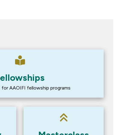
ellowships
lf for AAOIFI fellowship programs
y
Masterclass