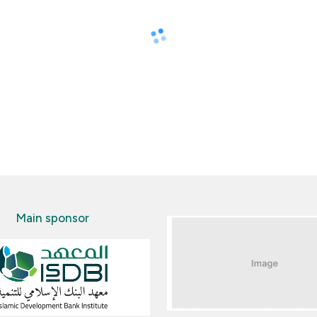
Main sponsor