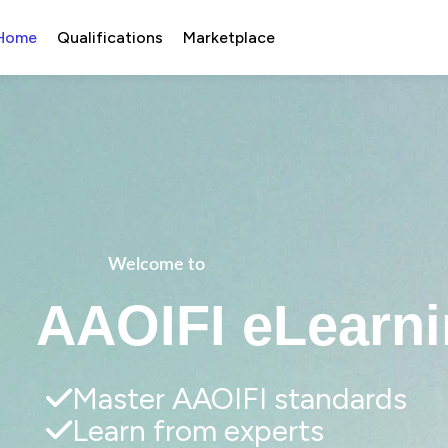
Home
Qualifications
Marketplace
Welcome to 
AAOIFI eLearni
Master AAOIFI standards
Learn from experts