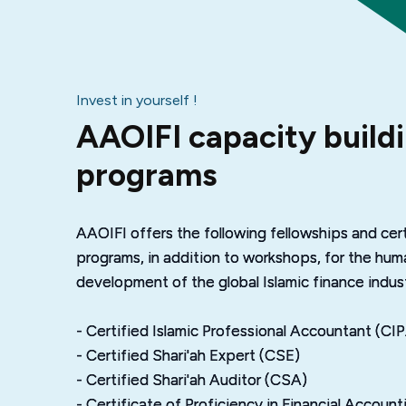
Invest in yourself !
AAOIFI capacity build
programs
AAOIFI offers the following fellowships and cert
programs, in addition to workshops, for the hum
development of the global Islamic finance indust
- Certified Islamic Professional Accountant (CI
- Certified Shari'ah Expert (CSE)
- Certified Shari'ah Auditor (CSA)
- Certificate of Proficiency in Financial Accoun