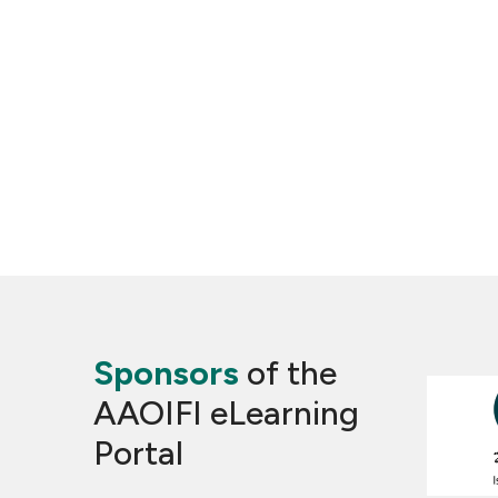
Sponsors
of the
AAOIFI eLearning
Portal