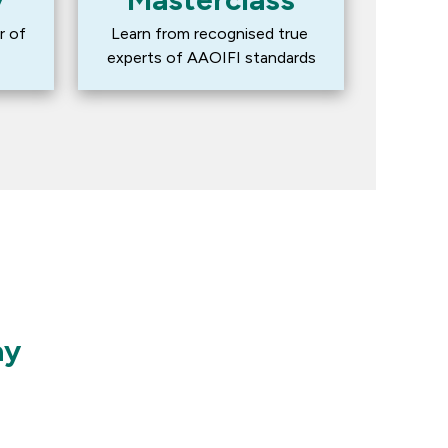
 of 
Learn from recognised true 
experts of AAOIFI standards
ay