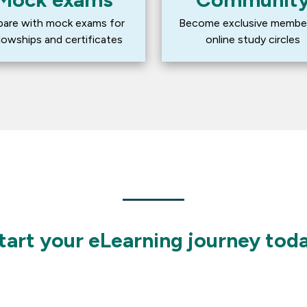
pare with mock exams for 
Become exclusive member
llowships and certificates
online study circles
tart your eLearning journey tod