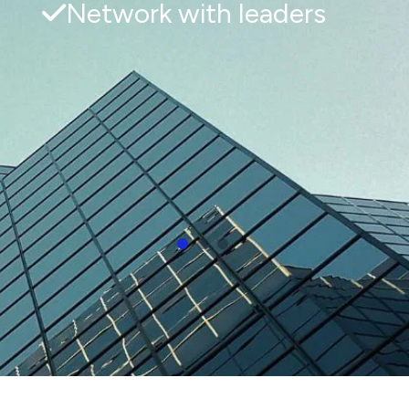
Network with leaders