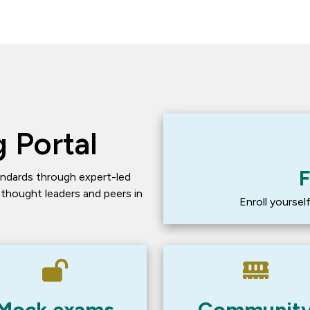
 Portal
F
ndards through expert-led 
 thought leaders and peers in 
Enroll yourse
Mock exams
Communit