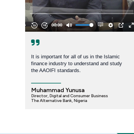
It is important for all of us in the Islamic 
finance industry to understand and study 
the AAOIFI standards.
Muhammad Yunusa
Director, Digital and Consumer Business
The Alternative Bank, Nigeria