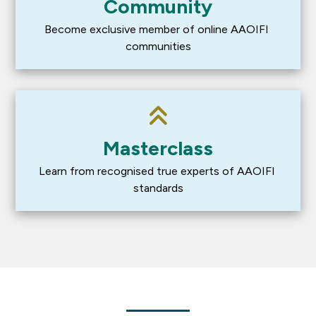
Community
Become exclusive member of online AAOIFI 
communities
Masterclass
Learn from recognised true experts of AAOIFI 
standards