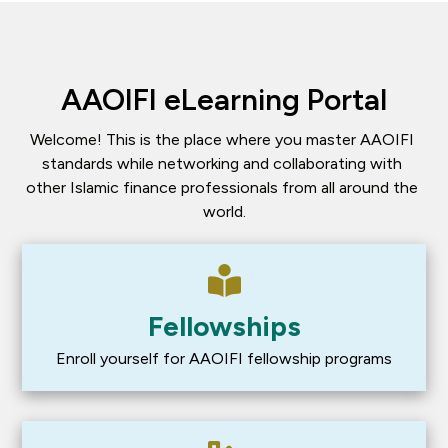
AAOIFI eLearning Portal
Welcome! This is the place where you master AAOIFI 
standards while networking and collaborating with 
other Islamic finance professionals from all around the 
world.
Fellowships
Enroll yourself for AAOIFI fellowship programs