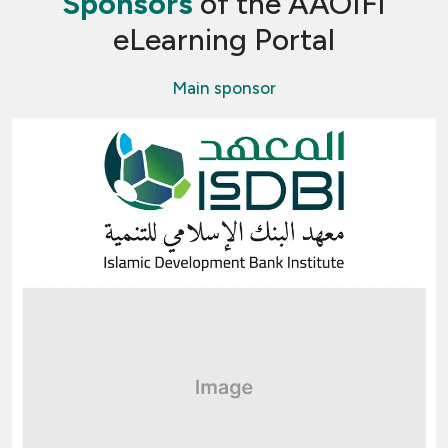
Sponsors
of the AAOIFI
eLearning Portal
Main sponsor