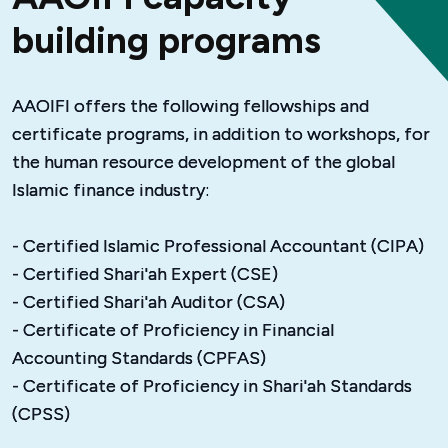
building programs
AAOIFI offers the following fellowships and 
certificate programs, in addition to workshops, for 
the human resource development of the global 
Islamic finance industry:
- Certified Islamic Professional Accountant (CIPA)
- Certified Shari'ah Expert (CSE)
- Certified Shari'ah Auditor (CSA)
- Certificate of Proficiency in Financial 
Accounting Standards (CPFAS)
- Certificate of Proficiency in Shari'ah Standards 
(CPSS)