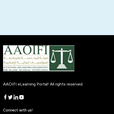
AAOIFI eLearning Portal! All rights reserved.
Connect with us!