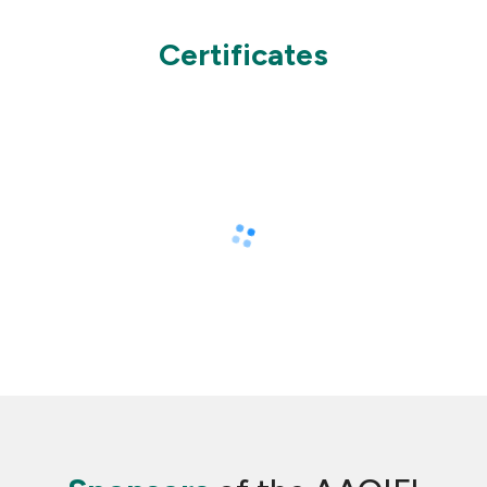
Certificates