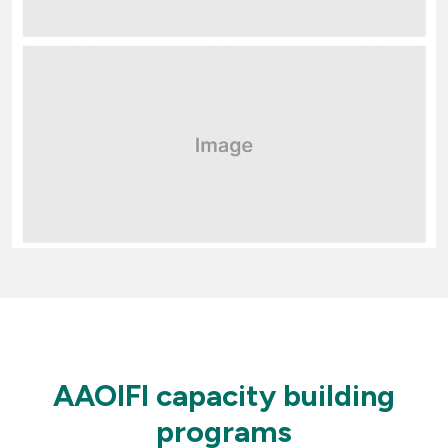
AAOIFI capacity building
programs