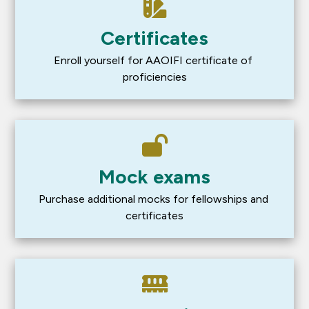
Certificates
Enroll yourself for AAOIFI certificate of 
proficiencies
Mock exams
Purchase additional mocks for fellowships and 
certificates