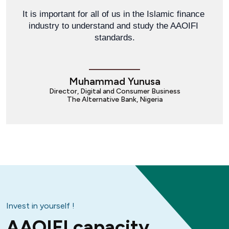
It is important for all of us in the Islamic finance 
industry to understand and study the AAOIFI 
standards.
Muhammad Yunusa
Director, Digital and Consumer Business
The Alternative Bank, Nigeria
Invest in yourself !
AAOIFI capacity