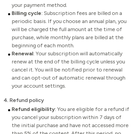
your payment method
.
Billing cycle
: Subscription fees are billed on a
periodic basis. If you choose an annual plan, you
will be charged the full amount at the time of
purchase, while monthly plans are billed at the
beginning of each month.
Renewal
: Your subscription will automatically
renew at the end of the billing cycle unless you
cancel it. You will be notified prior to renewal
and can opt-out of automatic renewal through
your account settings.
4. Refund policy
Refund eligibility
: You are eligible for a refund if
you cancel your subscription within 7 days of
the initial purchase and have not accessed more
than 5% of the content. After this period, no