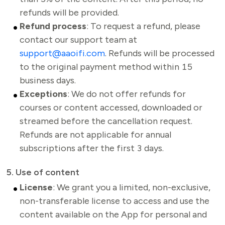
refunds will be provided.
Refund process
: To request a refund, please
contact our support team at
support@aaoifi.com
. Refunds will be processed
to the original payment method within 15
business days.
Exceptions
: We do not offer refunds for
courses or content accessed, downloaded or
streamed before the cancellation request.
Refunds are not applicable for annual
subscriptions after the first 3 days.
5. Use of content
License
: We grant you a limited, non-exclusive,
non-transferable license to access and use the
content available on the App for personal and