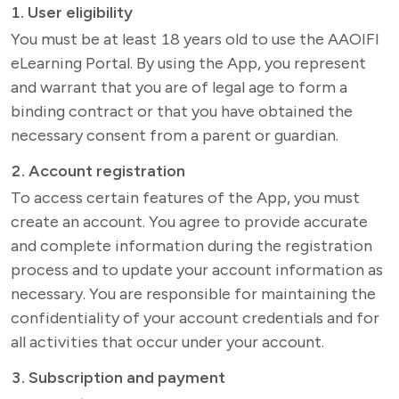
1. User eligibility
You must be at least 18 years old to use the AAOIFI 
eLearning Portal. By using the App, you represent 
and warrant that you are of legal age to form a 
binding contract or that you have obtained the 
necessary consent from a parent or guardian.
2. Account registration
To access certain features of the App, you must 
create an account. You agree to provide accurate 
and complete information during the registration 
process and to update your account information as 
necessary. You are responsible for maintaining the 
confidentiality of your account credentials and for 
all activities that occur under your account.
3. Subscription and payment