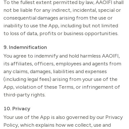
To the fullest extent permitted by law, AAOIFI shall 
not be liable for any indirect, incidental, special or 
consequential damages arising from the use or 
inability to use the App, including but not limited 
to loss of data, profits or business opportunities.
9. Indemnification
You agree to indemnify and hold harmless AAOIFI, 
its affiliates, officers, employees and agents from 
any claims, damages, liabilities and expenses 
(including legal fees) arising from your use of the 
App, violation of these Terms, or infringement of 
third-party rights.
10. Privacy
Your use of the App is also governed by our Privacy 
Policy, which explains how we collect, use and 