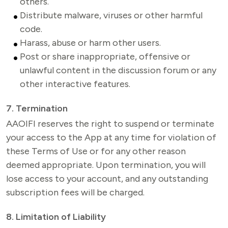
others.
Distribute malware, viruses or other harmful
code.
Harass, abuse or harm other users.
Post or share inappropriate, offensive or
unlawful content in the discussion forum or any
other interactive features.
7. Termination
AAOIFI reserves the right to suspend or terminate 
your access to the App at any time for violation of 
these Terms of Use or for any other reason 
deemed appropriate. Upon termination, you will 
lose access to your account, and any outstanding 
subscription fees will be charged.
8. Limitation of Liability