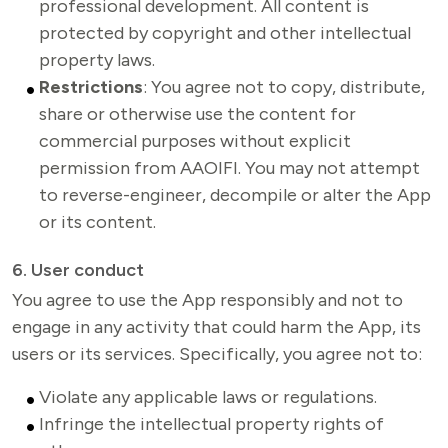
professional development. All content is
protected by copyright and other intellectual
property laws.
Restrictions
: You agree not to copy, distribute,
share or otherwise use the content for
commercial purposes without explicit
permission from AAOIFI. You may not attempt
to reverse-engineer, decompile or alter the App
or its content.
6. User conduct
You agree to use the App responsibly and not to 
engage in any activity that could harm the App, its 
users or its services. Specifically, you agree not to:
Violate any applicable laws or regulations.
Infringe the intellectual property rights of