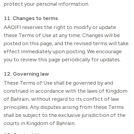
11. Changes to terms
AAOIFI reserves the right to modify or update 
these Terms of Use at any time. Changes will be 
posted on this page, and the revised terms will take 
effect immediately upon posting. We encourage 
you to review this page periodically for updates.
12. Governing law
These Terms of Use shall be governed by and 
construed in accordance with the laws of Kingdom 
of Bahrain, without regard to its conflict of law 
principles. Any disputes arising from these Terms 
shall be subject to the exclusive jurisdiction of the 
courts in Kingdom of Bahrain.