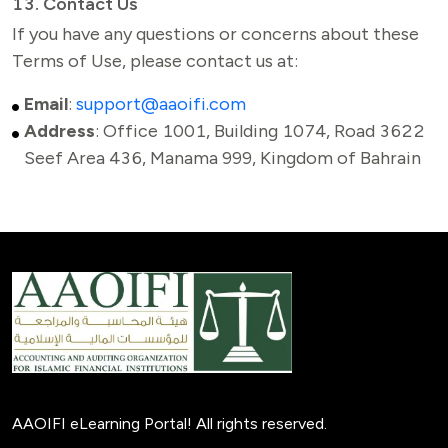
13. Contact Us
If you have any questions or concerns about these 
Terms of Use, please contact us at:
Email
:
support@aaoifi.com
Address
:
Office 1001, Building 1074, Road 3622
Seef Area 436, Manama 999, Kingdom of Bahrain
AAOIFI eLearning Portal! All rights reserved.