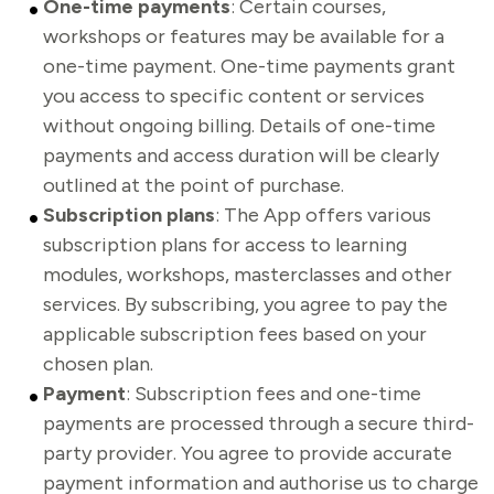
One-time payments
: Certain courses,
workshops or features may be available for a
one-time payment. One-time payments grant
you access to specific content or services
without ongoing billing. Details of one-time
payments and access duration will be clearly
outlined at the point of purchase.
Subscription plans
: The App offers various
subscription plans for access to learning
modules, workshops, masterclasses and other
services. By subscribing, you agree to pay the
applicable subscription fees based on your
chosen plan.
Payment
:
Subscription fees and one-time
payments are processed through a secure third-
party provider. You agree to provide accurate
payment information and authorise us to charge