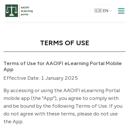
🇬🇧
EN
TERMS OF USE
Terms of Use for AAOIFI eLearning Portal Mobile
App
Effective Date: 1 January 2025
By accessing or using the AAOIFI eLearning Portal 
mobile app (the "App"), you agree to comply with 
and be bound by the following Terms of Use. If you 
do not agree with these terms, please do not use 
the App.